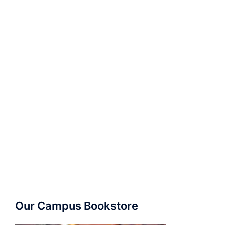
Our Campus Bookstore