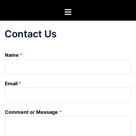
Skip
Toggle
to
menu
content
Contact Us
Name
*
Email
*
Comment or Message
*