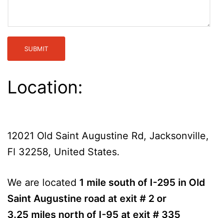
SUBMIT
Location:
12021 Old Saint Augustine Rd, Jacksonville,
Fl 32258, United States.
We are located
1 mile south of I-295 in Old
Saint Augustine road at exit # 2 or
3.25 miles north of I-95 at exit # 335