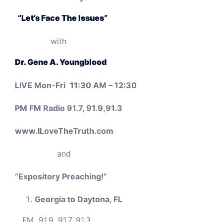
“Let’s Face The Issues”
with
Dr. Gene A. Youngblood
LIVE
Mon-Fri
11:30 AM – 12:30
PM FM Radio 91.7, 91.9,91.3
www.ILoveTheTruth.com
and
“Expository Preaching!”
Georgia to Daytona, FL
FM
91.9, 91.7, 91.3