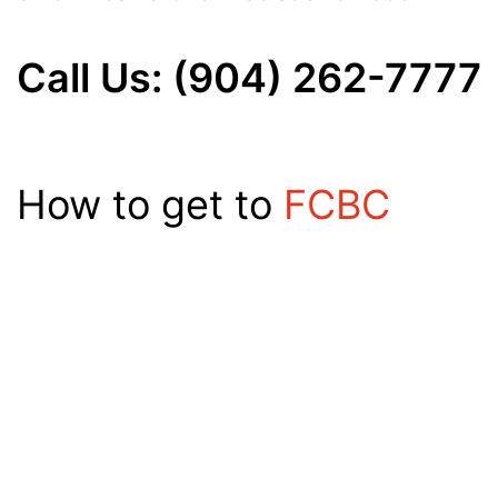
Call Us: (904) 262-7777
How to get to
FCBC