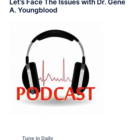
Let’s Face The Issues with Dr. Gene
A. Youngblood
Tune in Daily